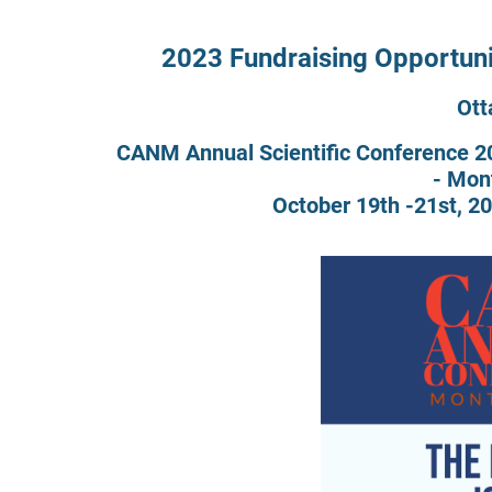
2023 Fundraising Opportuni
Ott
CANM Annual Scientific Conference 20
- Mon
October 19th -21st, 2