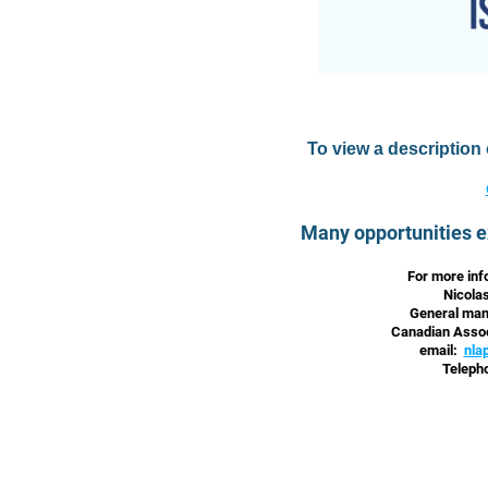
To view a description
Many opportunities e
For more inf
Nicola
General mana
Canadian Assoc
email:
nla
Teleph