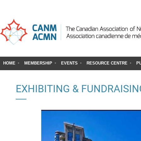
HOME
MEMBERSHIP
EVENTS
RESOURCE CENTRE
P
EXHIBITING & FUNDRAISIN