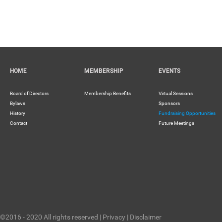
HOME
MEMBERSHIP
EVENTS
Board of Directors
Membership Benefits
Virtual Sessions
Bylaws
Sponsors
History
Fundraising Opportunities
Contact
Future Meetings
©2016 - 2020 All rights reserved |
Privacy
|
Disclaimer