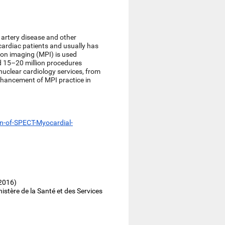
 artery disease and other
cardiac patients and usually has
sion imaging (MPI) is used
d 15–20 million procedures
 nuclear cardiology services, from
enhancement of MPI practice in
n-of-SPECT-Myocardial-
 2016)
stère de la Santé et des Services