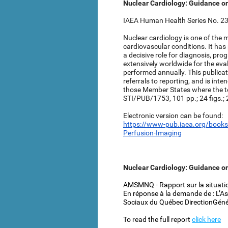
Nuclear Cardiology: Guidance o
IAEA Human Health Series No. 23 
Nuclear cardiology is one of the
cardiovascular conditions. It has
a decisive role for diagnosis, pro
extensively worldwide for the ev
performed annually. This publicati
referrals to reporting, and is in
those Member States where the t
STI/PUB/1753, 101 pp.; 24 figs.;
Electronic version can be found:
https://www-pub.iaea.org/books
Perfusion-Imaging
Nuclear Cardiology: Guidance o
AMSMNQ - Rapport sur la situatio
En réponse à la demande de : L’A
Sociaux du Québec DirectionGéné
To read the full report
click here