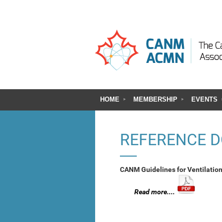
HOME
MEMBERSHIP
EVENTS
REFERENCE 
CANM Guidelines for Ventilatio
Read more....