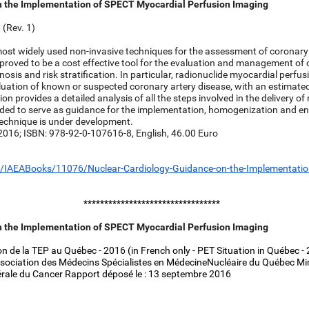
n the Implementation of SPECT Myocardial Perfusion Imaging
(Rev. 1)
 most widely used non-invasive techniques for the assessment of coronary
 proved to be a cost effective tool for the evaluation and management of 
gnosis and risk stratification. In particular, radionuclide myocardial perfu
aluation of known or suspected coronary artery disease, with an estimate
on provides a detailed analysis of all the steps involved in the delivery of
tended to serve as guidance for the implementation, homogenization and 
echnique is under development.
 2016; ISBN: 978-92-0-107616-8, English, 46.00 Euro
/IAEABooks/11076/Nuclear-Cardiology-Guidance-on-the-Implementatio
*********************************
n the Implementation of SPECT Myocardial Perfusion Imaging
n de la TEP au Québec - 2016 (in French only - PET Situation in Québec -
ssociation des Médecins Spécialistes en MédecineNucléaire du Québec Mini
rale du Cancer Rapport déposé le : 13 septembre 2016