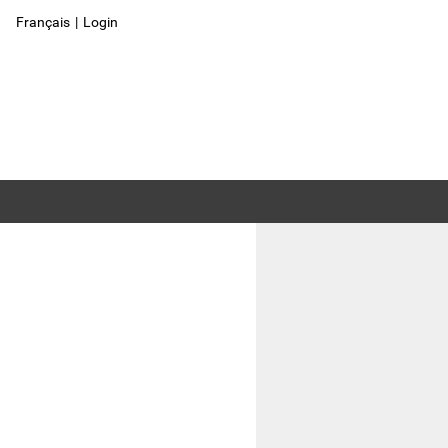
Français
|
Login