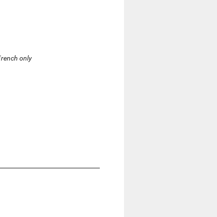
 French only