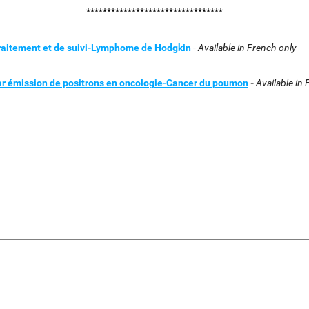
*********************************
traitement et de suivi-Lymphome de Hodgkin
-
Available in French only
par émission de positrons en oncologie-Cancer du poumon
-
Available in