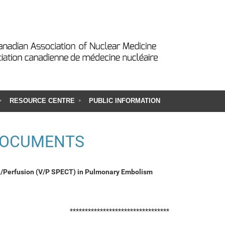
RESOURCE CENTRE
PUBLIC INFORMATION
DOCUMENTS
n/Perfusion (V/P SPECT) in Pulmonary Embolism
*********************************