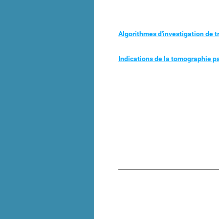
Algorithmes d'investigation de 
Indications de la tomographie 