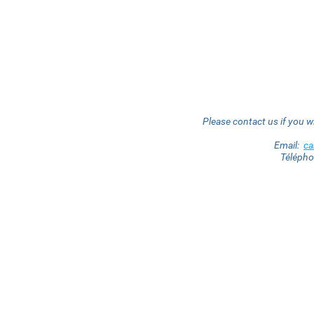
Please contact us if you w
Email:
c
Téléph