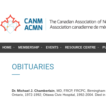
HOME
MEMBERSHIP
EVENTS
RESOURCE CENTRE
P
OBITUARIES
Dr. Michael J. Chamberlain
, MD, FRCP, FRCPC, Birmingham UK
Ontario, 1972-1992; Ottawa Civic Hospital, 1992-2004. Died i