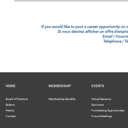
If you would like to post a career opportunity on
Si vous désirez afficher un offre d'emp
Email / Courri
Telephone / 
HOME
MEMBERSHIP
EVENTS
Board of Directors
Membership Benefits
Virtual Sessions
Bylaws
Sponsors
History
Fundraising Opportunities
Contact
Future Meetings